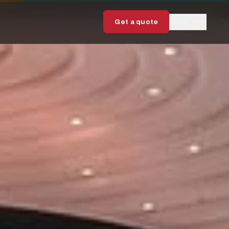
MENU
Get a quote