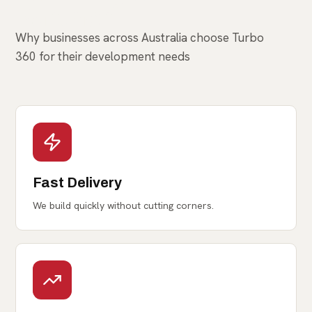
Partner
Why businesses across Australia choose Turbo
360 for their development needs
Fast Delivery
We build quickly without cutting corners.