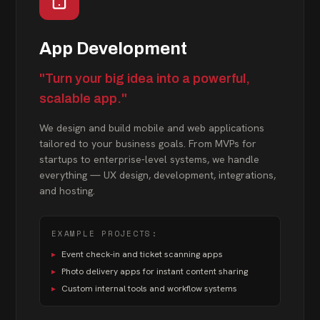
App Development
"Turn your big idea into a powerful,
scalable app."
We design and build mobile and web applications
tailored to your business goals. From MVPs for
startups to enterprise-level systems, we handle
everything — UX design, development, integrations,
and hosting.
EXAMPLE PROJECTS:
▸
Event check-in and ticket scanning apps
▸
Photo delivery apps for instant content sharing
▸
Custom internal tools and workflow systems