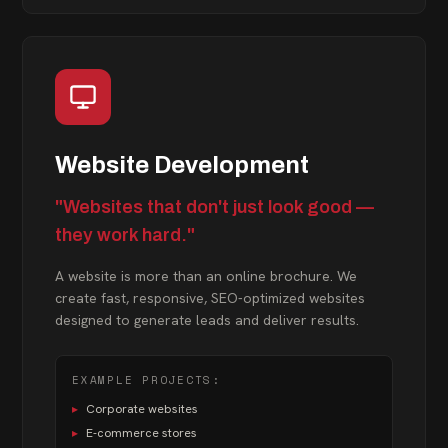
Website Development
"Websites that don't just look good —
they work hard."
A website is more than an online brochure. We
create fast, responsive, SEO-optimized websites
designed to generate leads and deliver results.
EXAMPLE PROJECTS:
▸
Corporate websites
▸
E-commerce stores