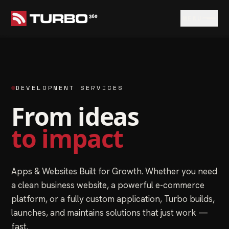
MENU
DEVELOPMENT SERVICES
From ideas
to impact
Apps & Websites Built for Growth. Whether you need
a clean business website, a powerful e-commerce
platform, or a fully custom application, Turbo builds,
launches, and maintains solutions that just work —
fast.