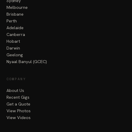
Sydney
Melbourne
Brisbane
Perth
Adelaide
Canberra
Hobart
Darwin
Geelong
Nyaal Banyul (GCEC)
COMPANY
About Us
Recent Gigs
Get a Quote
View Photos
View Videos