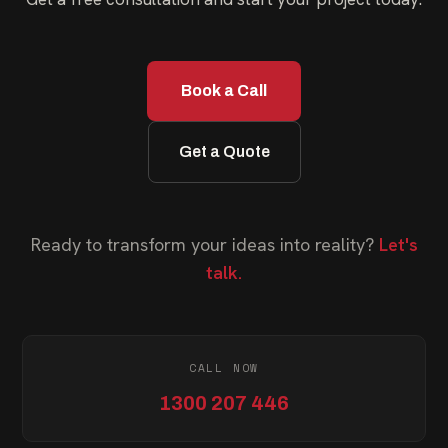
Book a Call
Get a Quote
Ready to transform your ideas into reality?
Let's
talk.
CALL NOW
1300 207 446