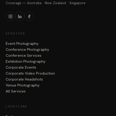
Coverage — Australia · New Zealand · Singapore
Instagram
LinkedIn
Facebook
SERVICES
Event Photography
Conference Photography
Conference Services
Exhibition Photography
Corporate Events
Corporate Video Production
Corporate Headshots
Venue Photography
All Services
LOCATIONS