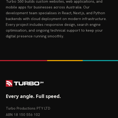
Turbo 360 builds custom websites, web applications, and
mobile apps for businesses across Australia. Our
development team specialises in React, Next.js, and Python
backends with cloud deployment on modern infrastructure.
Every project includes responsive design, search engine
optimisation, and ongoing technical support to keep your
digital presence running smoothly.
Every angle. Full speed.
Turbo Productions PTY LTD
ABN 18 150 556 102