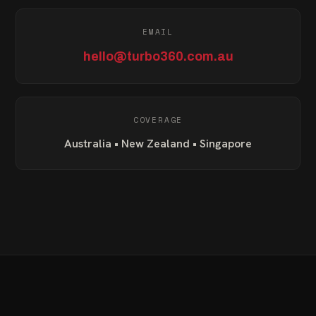
EMAIL
hello@turbo360.com.au
COVERAGE
Australia • New Zealand • Singapore