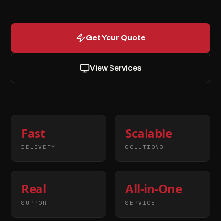
Get Your Quote
View Services
Fast
Scalable
DELIVERY
SOLUTIONS
Real
All-in-One
SUPPORT
SERVICE