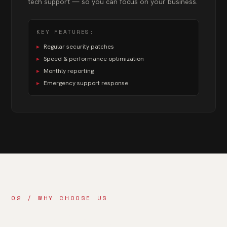
tech support — so you can focus on your business.
KEY FEATURES:
▸
Regular security patches
▸
Speed & performance optimization
▸
Monthly reporting
▸
Emergency support response
02 / WHY CHOOSE US
Your Digital