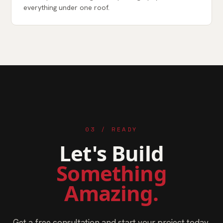
everything under one roof.
03 / READY
Let's Build
Something
Amazing.
Get a free consultation and start your project today.