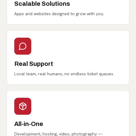
Scalable Solutions
Apps and websites designed to grow with you.
Real Support
Local team, real humans, no endless ticket queues.
All-in-One
Development, hosting, video, photography —