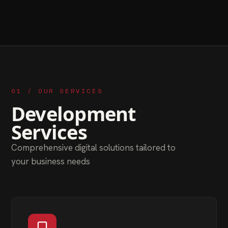
01 / OUR SERVICES
Development
Services
Comprehensive digital solutions tailored to
your business needs