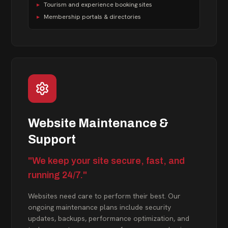
▸
Tourism and experience booking sites
▸
Membership portals & directories
Website Maintenance &
Support
"We keep your site secure, fast, and
running 24/7."
Websites need care to perform their best. Our
ongoing maintenance plans include security
updates, backups, performance optimization, and