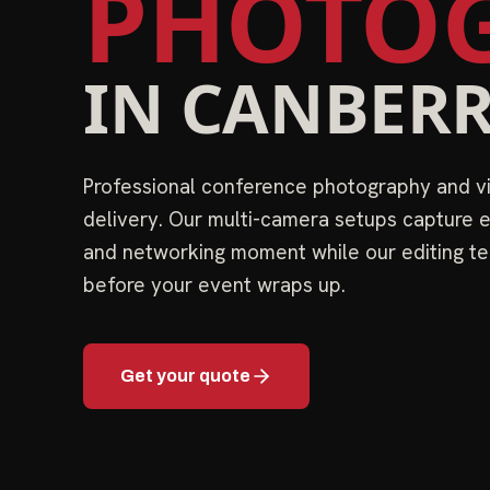
PHOTOG
IN
CANBER
Professional conference photography and 
delivery. Our multi-camera setups capture e
and networking moment while our editing te
before your event wraps up.
Get your quote