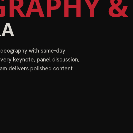
RAPHY &
RA
videography with same-day
very keynote, panel discussion,
am delivers polished content