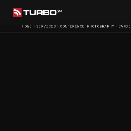
HOME
SERVICES
CONFERENCE PHOTOGRAPHY
CANBE