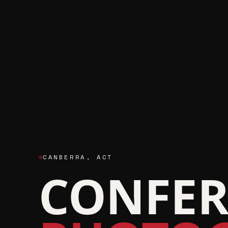
CANBERRA
,
ACT
CONFER