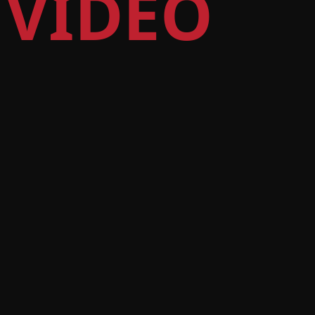
 VIDEO