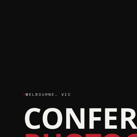
MELBOURNE
,
VIC
CONFER