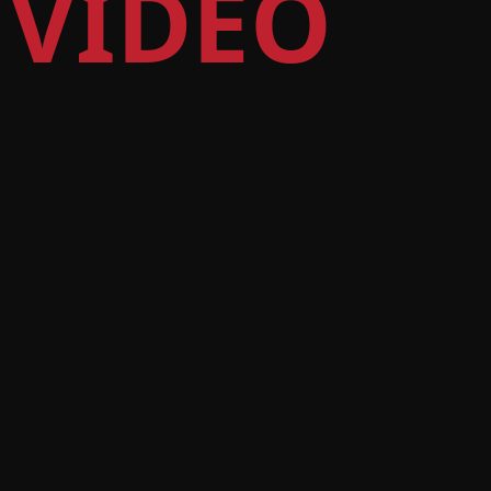
 VIDEO