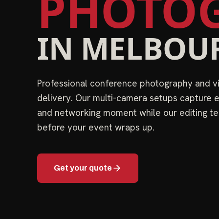
PHOTOG
IN
MELBOU
Professional conference photography and 
delivery. Our multi-camera setups capture e
and networking moment while our editing te
before your event wraps up.
Get your quote