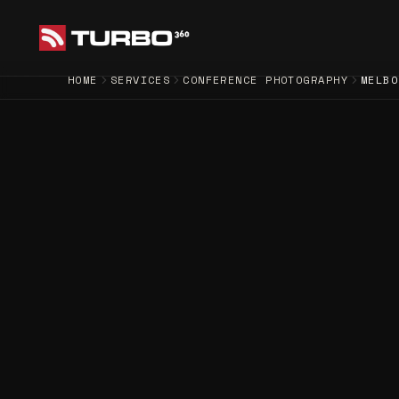
HOME
SERVICES
CONFERENCE PHOTOGRAPHY
MELBO