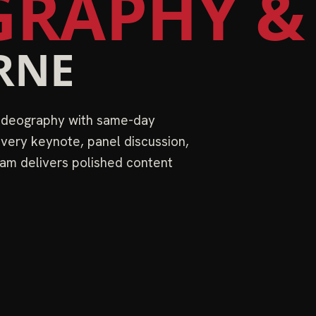
RAPHY &
RNE
videography with same-day
very keynote, panel discussion,
am delivers polished content