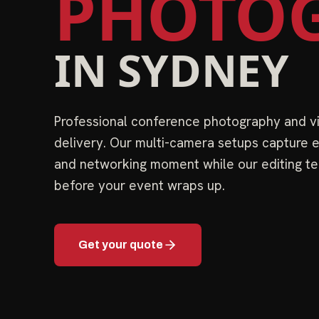
PHOTOG
IN
SYDNEY
Professional conference photography and 
delivery. Our multi-camera setups capture e
and networking moment while our editing te
before your event wraps up.
Get your quote