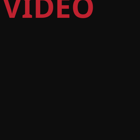
 VIDEO