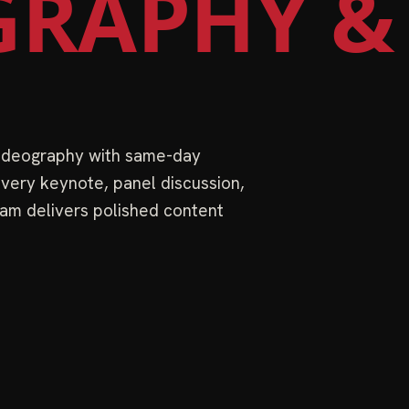
RAPHY &
videography with same-day
very keynote, panel discussion,
am delivers polished content