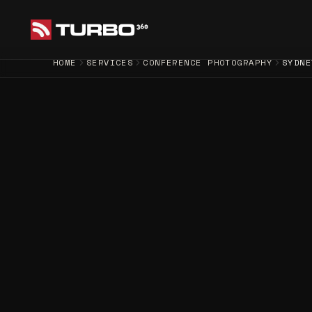
HOME
SERVICES
CONFERENCE PHOTOGRAPHY
SYDNE