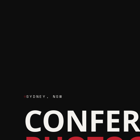
SYDNEY
,
NSW
CONFER