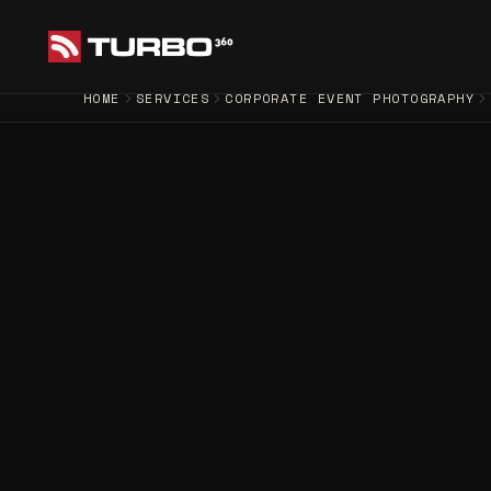
HOME
SERVICES
CORPORATE EVENT PHOTOGRAPHY