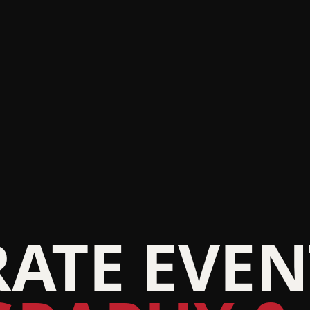
ATE EVEN