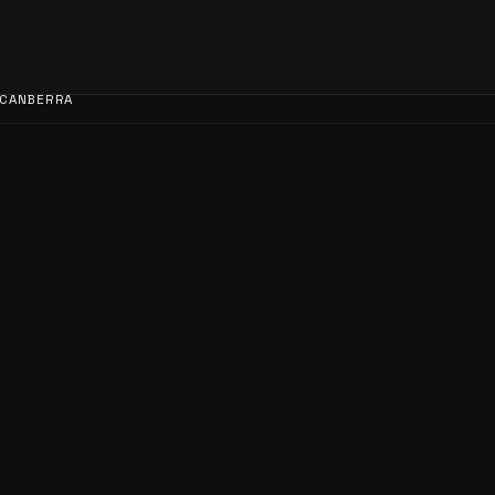
CANBERRA