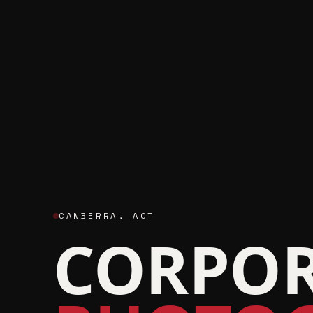
CANBERRA
,
ACT
CORPOR