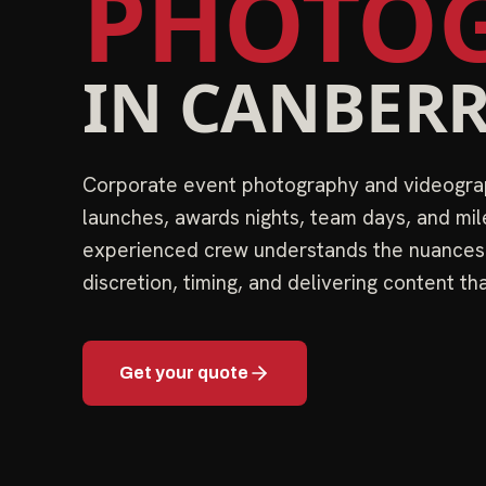
PHOTOG
IN
CANBER
Corporate event photography and videograp
launches, awards nights, team days, and mil
experienced crew understands the nuance
discretion, timing, and delivering content th
Get your quote