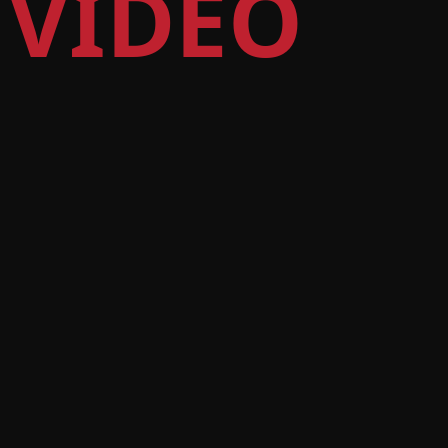
 VIDEO