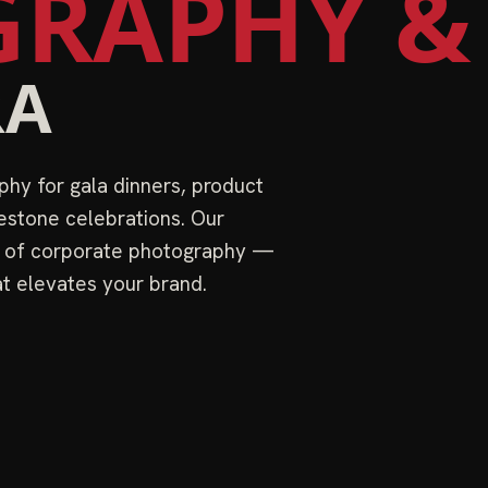
RAPHY &
RA
hy for gala dinners, product
estone celebrations. Our
s of corporate photography —
at elevates your brand.