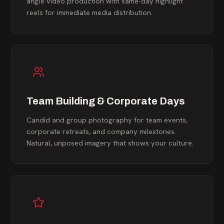
angle video production with same-day highlight
reels for immediate media distribution.
Team Building & Corporate Days
Candid and group photography for team events,
corporate retreats, and company milestones.
Natural, unposed imagery that shows your culture.