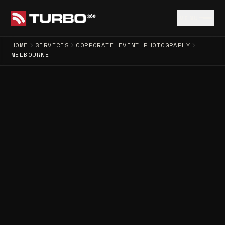
MENU
HOME
SERVICES
CORPORATE EVENT PHOTOGRAPHY
MELBOURNE