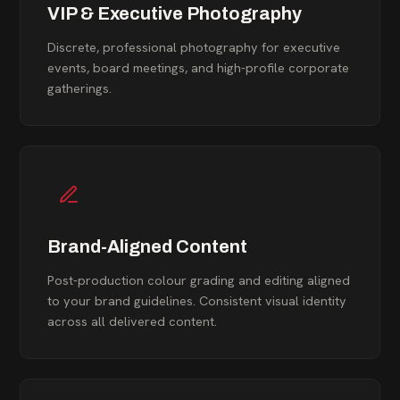
VIP & Executive Photography
Discrete, professional photography for executive
events, board meetings, and high-profile corporate
gatherings.
Brand-Aligned Content
Post-production colour grading and editing aligned
to your brand guidelines. Consistent visual identity
across all delivered content.