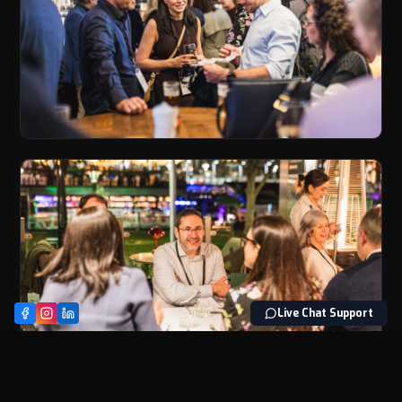
Live Chat Support