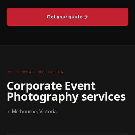
Get your quote
01 / WHAT WE OFFER
Corporate Event
Photography
services
in
Melbourne
,
Victoria