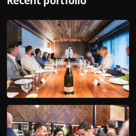
Recent portfolio