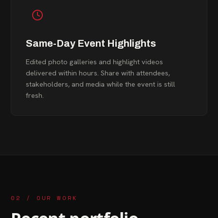
Same-Day Event Highlights
Edited photo galleries and highlight videos
delivered within hours. Share with attendees,
stakeholders, and media while the event is still
fresh.
02 / OUR WORK