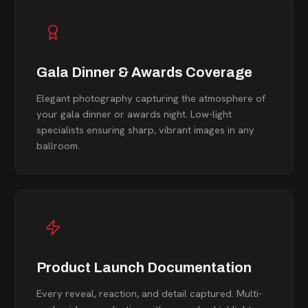
Gala Dinner & Awards Coverage
Elegant photography capturing the atmosphere of
your gala dinner or awards night. Low-light
specialists ensuring sharp, vibrant images in any
ballroom.
Product Launch Documentation
Every reveal, reaction, and detail captured. Multi-