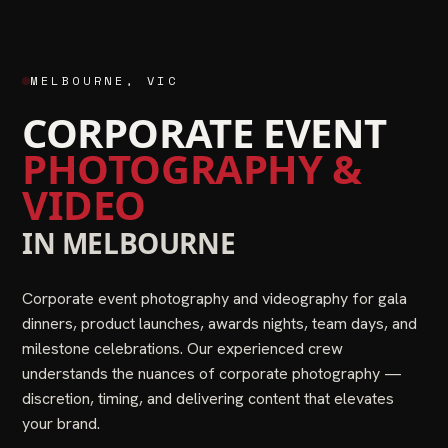
MELBOURNE
,
VIC
CORPORATE EVENT
PHOTOGRAPHY &
VIDEO
IN
MELBOURNE
Corporate event photography and videography for gala
dinners, product launches, awards nights, team days, and
milestone celebrations. Our experienced crew
understands the nuances of corporate photography —
discretion, timing, and delivering content that elevates
your brand.