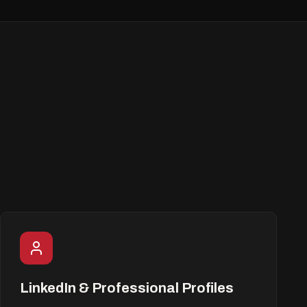
LinkedIn & Professional Profiles