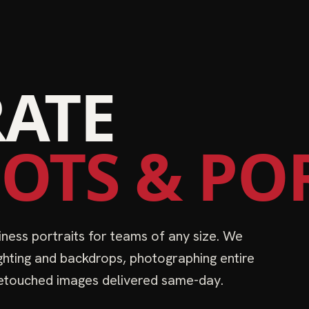
ATE
OTS & PO
ness portraits for teams of any size. We
ighting and backdrops, photographing entire
 Retouched images delivered same-day.