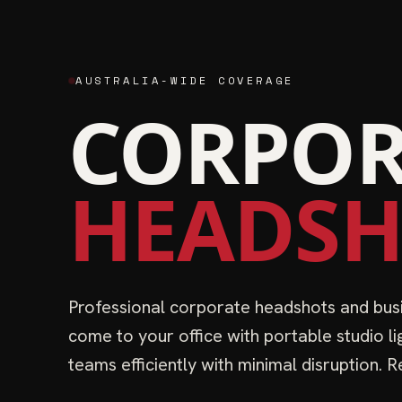
AUSTRALIA-WIDE COVERAGE
CORPOR
HEADSH
Professional corporate headshots and busi
come to your office with portable studio l
teams efficiently with minimal disruption.