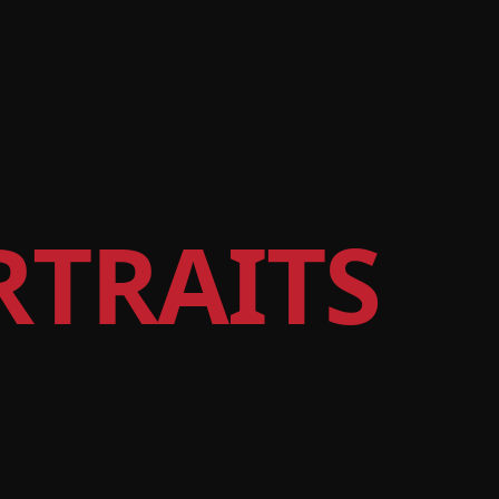
RTRAITS