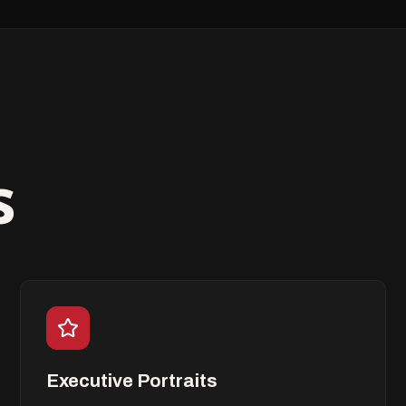
s
Executive Portraits