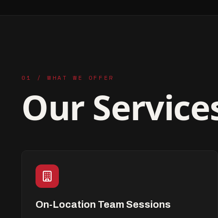
01 / WHAT WE OFFER
Our Service
On-Location Team Sessions