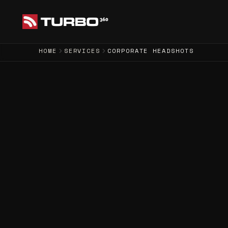
HOME
SERVICES
CORPORATE HEADSHOTS