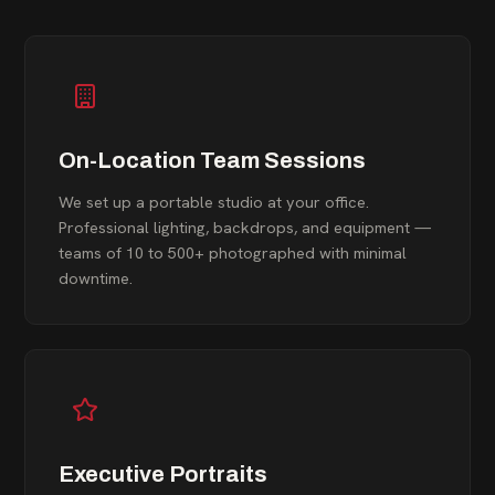
On-Location Team Sessions
We set up a portable studio at your office.
Professional lighting, backdrops, and equipment —
teams of 10 to 500+ photographed with minimal
downtime.
Executive Portraits