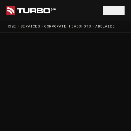
MENU
HOME
SERVICES
CORPORATE HEADSHOTS
ADELAIDE