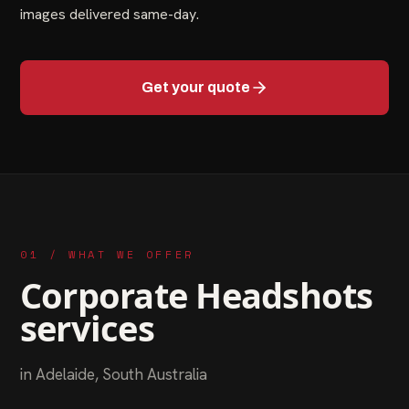
images delivered same-day.
Get your quote
01 / WHAT WE OFFER
Corporate Headshots
services
in
Adelaide
,
South Australia