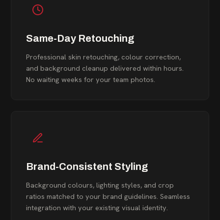
Same-Day Retouching
Professional skin retouching, colour correction,
and background cleanup delivered within hours.
No waiting weeks for your team photos.
Brand-Consistent Styling
Background colours, lighting styles, and crop
ratios matched to your brand guidelines. Seamless
integration with your existing visual identity.