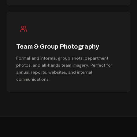
Team & Group Photography
Formal and informal group shots, department
photos, and all-hands team imagery. Perfect for
annual reports, websites, and internal
communications.