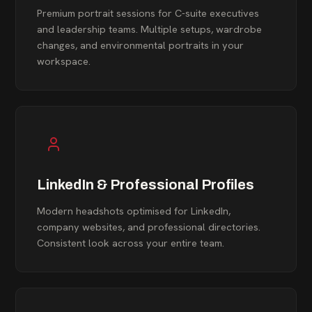
Premium portrait sessions for C-suite executives
and leadership teams. Multiple setups, wardrobe
changes, and environmental portraits in your
workspace.
LinkedIn & Professional Profiles
Modern headshots optimised for LinkedIn,
company websites, and professional directories.
Consistent look across your entire team.