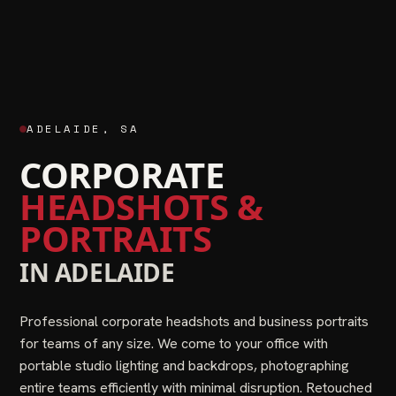
ADELAIDE
,
SA
CORPORATE
HEADSHOTS &
PORTRAITS
IN
ADELAIDE
Professional corporate headshots and business portraits
for teams of any size. We come to your office with
portable studio lighting and backdrops, photographing
entire teams efficiently with minimal disruption. Retouched