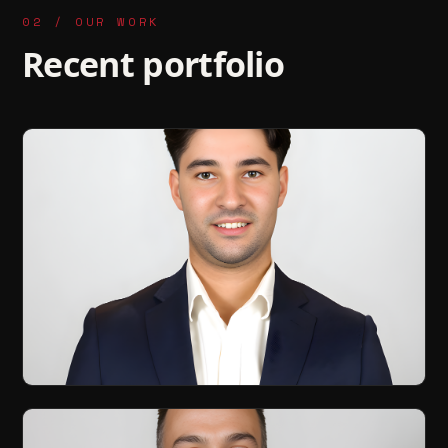
02 / OUR WORK
Recent portfolio