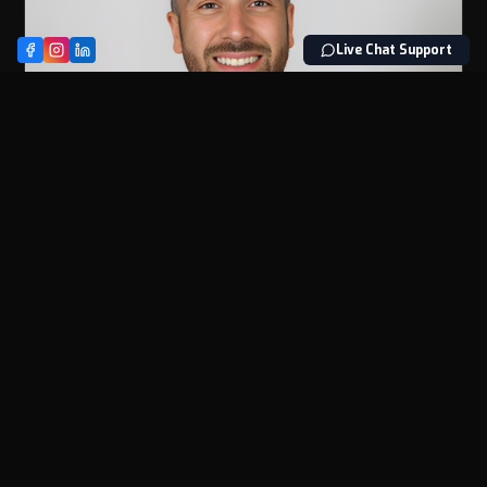
Live Chat Support