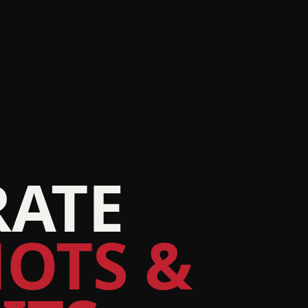
ATE
OTS &