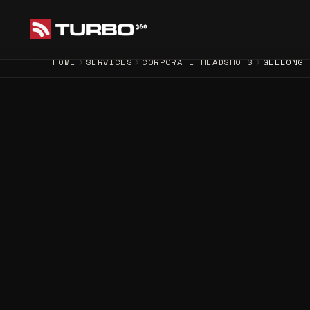
HOME
SERVICES
CORPORATE HEADSHOTS
GEELONG