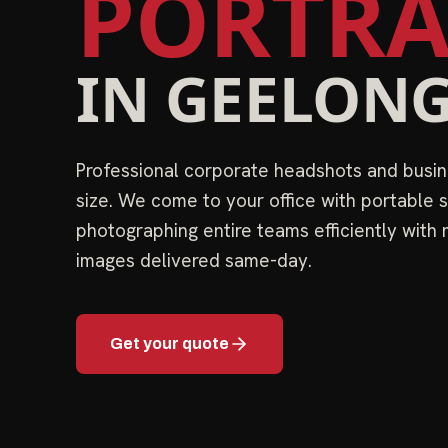
PORTRA
IN
GEELON
Professional corporate headshots and busin
size. We come to your office with portable s
photographing entire teams efficiently with
images delivered same-day.
Get your quote