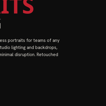
ITS
G
ess portraits for teams of any
tudio lighting and backdrops,
 minimal disruption. Retouched