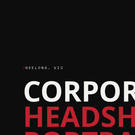
GEELONG
,
VIC
CORPOR
HEADSH