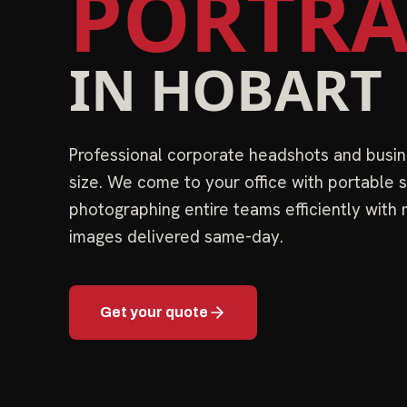
PORTRA
IN
HOBART
Professional corporate headshots and busin
size. We come to your office with portable s
photographing entire teams efficiently with
images delivered same-day.
Get your quote