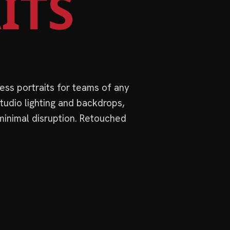
ITS
ess portraits for teams of any
tudio lighting and backdrops,
 minimal disruption. Retouched