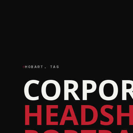
HOBART
,
TAS
CORPOR
HEADSH