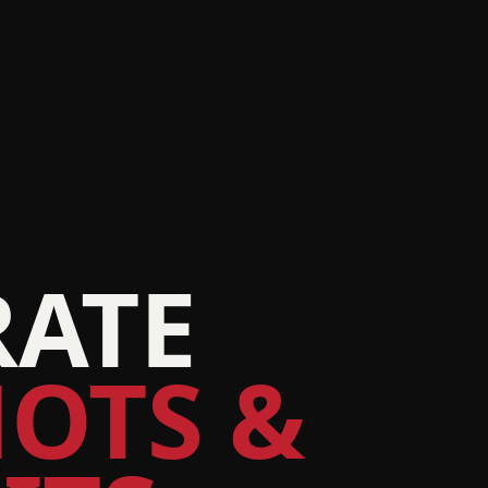
ATE
OTS &