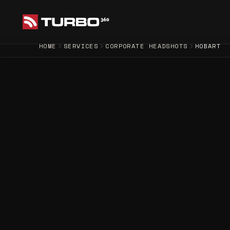
HOME
SERVICES
CORPORATE HEADSHOTS
HOBART